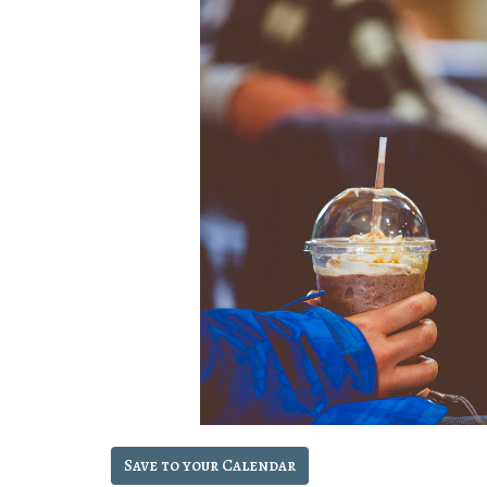
Save to your Calendar