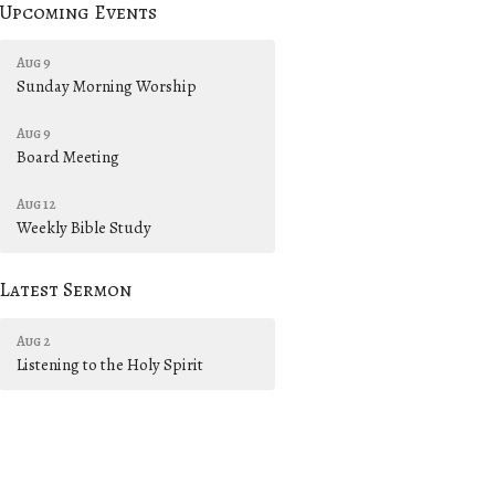
Upcoming Events
Aug 9
Sunday Morning Worship
Aug 9
Board Meeting
Aug 12
Weekly Bible Study
Latest Sermon
Aug 2
Listening to the Holy Spirit