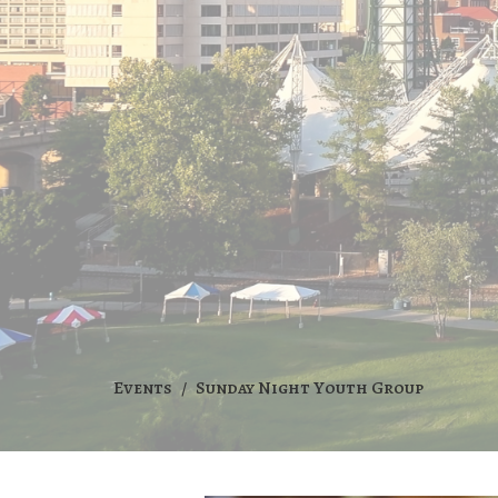
Events
Sunday Night Youth Group