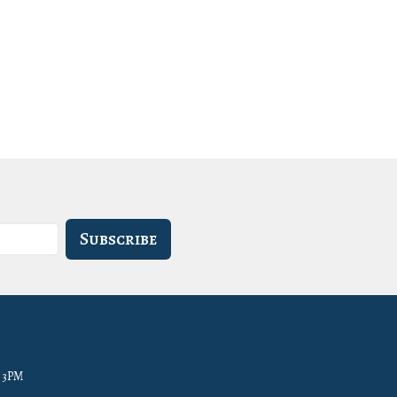
Subscribe
- 3PM