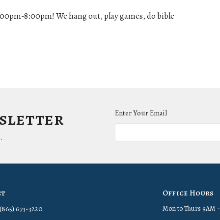
:00pm-8:00pm! We hang out, play games, do bible
wsletter
Enter Your Email
.
ct
Office Hours
(865) 673-3220
Mon to Thurs 9AM 