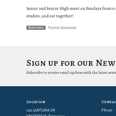
Junior and Senior High meet on Sundays from 6
studies, and eat together!
Youth Ministry
Ministries
Sign up for our Ne
Subscribe to receive email updates with the latest news
Location
Conta
1411 LANTANA LN
Phone: