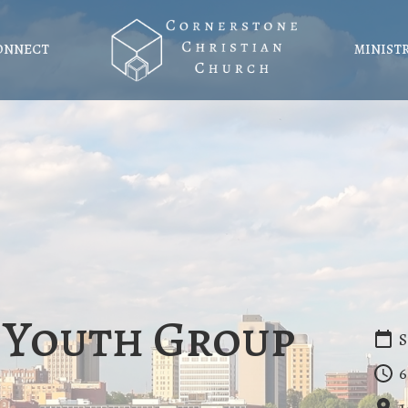
ONNECT
MINIST
 Youth Group
S
6
1