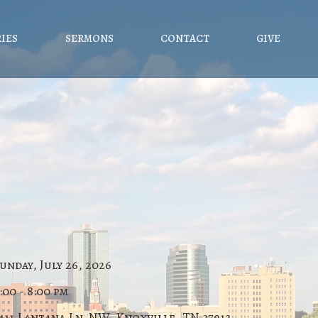
RIES
SERMONS
CONTACT
GIVE
unday, July 26, 2026
:00 - 8:00 pm
411 Lantana Ln. NW, Knoxville, TN 37912