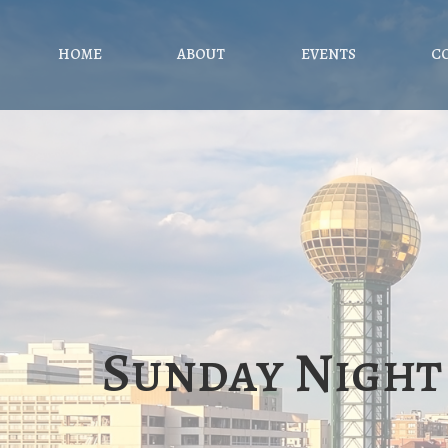
HOME
ABOUT
EVENTS
C
Sunday Night