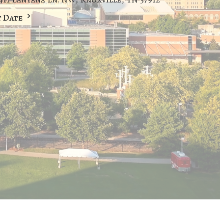
t Date