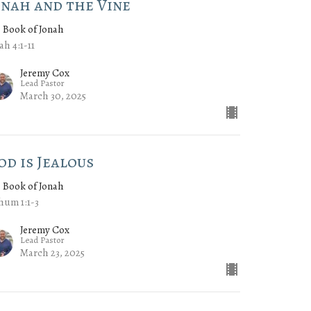
onah and the Vine
 Book of Jonah
ah 4:1-11
Jeremy Cox
Lead Pastor
March 30, 2025
od is Jealous
 Book of Jonah
hum 1:1-3
Jeremy Cox
Lead Pastor
March 23, 2025