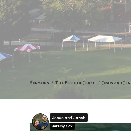
Sermons
The Book of Jonah
Jesus and Jo