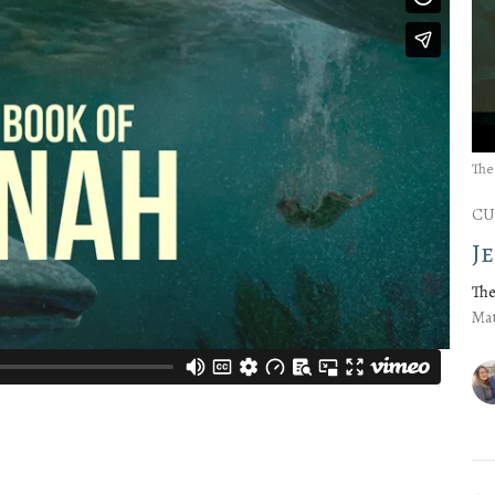
The
CU
J
The
Mat