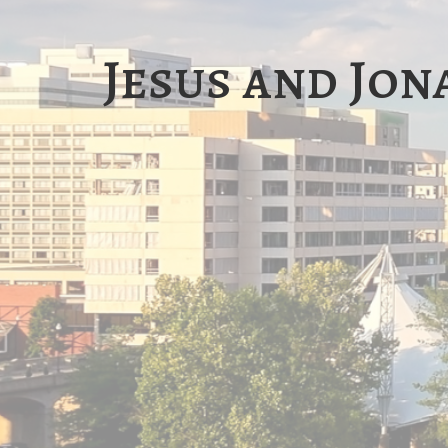
Jesus and Jon