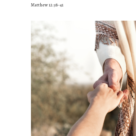
Matthew 12:38-41