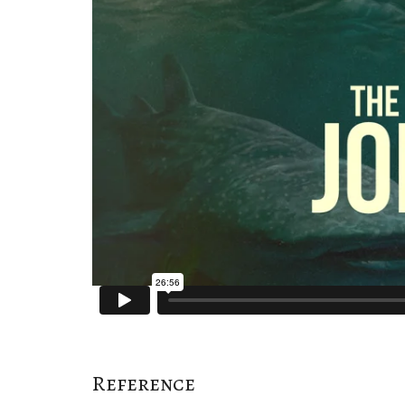
Reference