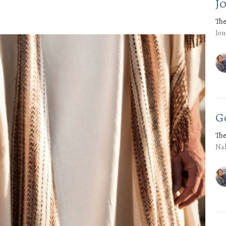
J
The
Jon
G
The
Na