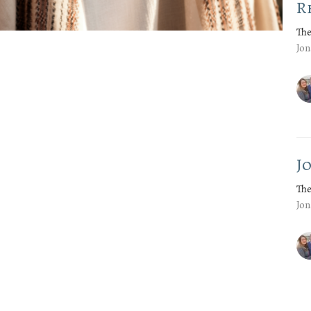
R
The
Jon
J
The
Jon