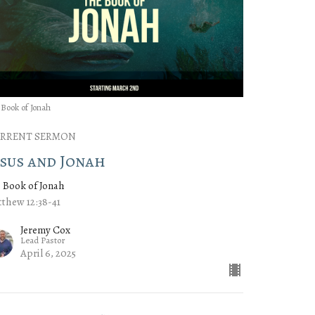
 Book of Jonah
RRENT SERMON
esus and Jonah
 Book of Jonah
thew 12:38-41
Jeremy Cox
Lead Pastor
April 6, 2025