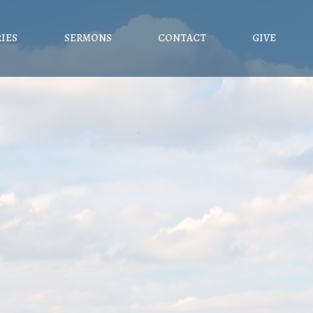
RIES
SERMONS
CONTACT
GIVE