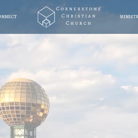
ONNECT
MINIST