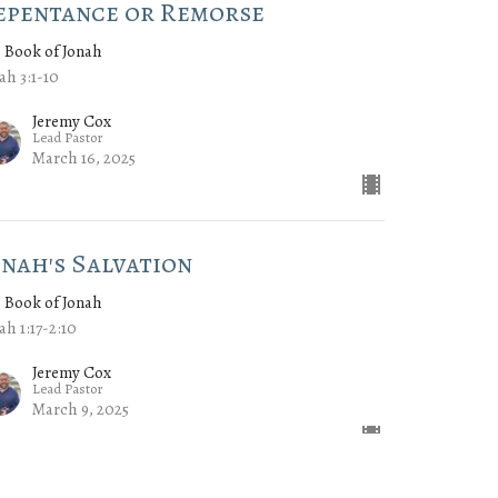
epentance or Remorse
 Book of Jonah
ah 3:1-10
Jeremy Cox
Lead Pastor
March 16, 2025
onah's Salvation
 Book of Jonah
ah 1:17-2:10
Jeremy Cox
Lead Pastor
March 9, 2025