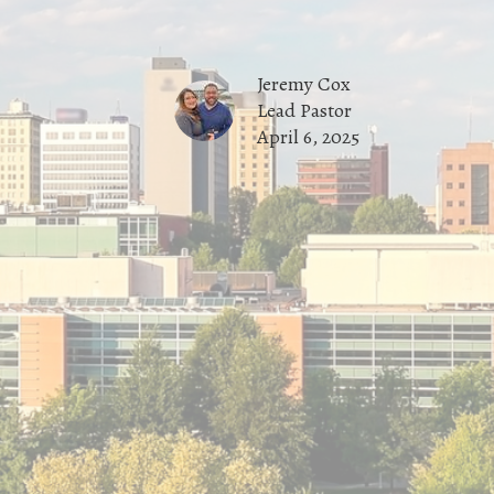
Jeremy Cox
Lead Pastor
April 6, 2025