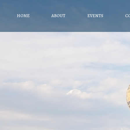
HOME
ABOUT
EVENTS
C