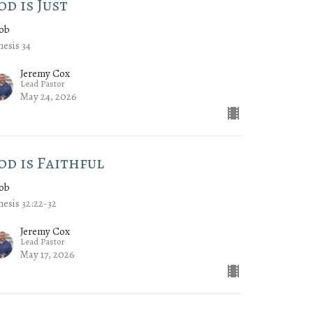
od is Just
cob
esis 34
Jeremy Cox
Lead Pastor
May 24, 2026
od is Faithful
cob
esis 32:22-32
Jeremy Cox
Lead Pastor
May 17, 2026