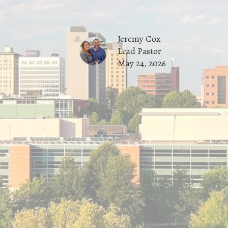
Jeremy Cox
Lead Pastor
May 24, 2026