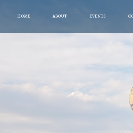
HOME
ABOUT
EVENTS
C