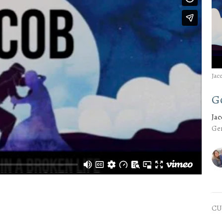
Jac
G
Ja
Gen
CU