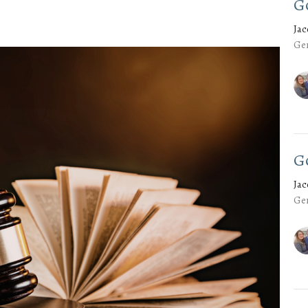
G
Ja
Gen
G
Ja
Gen