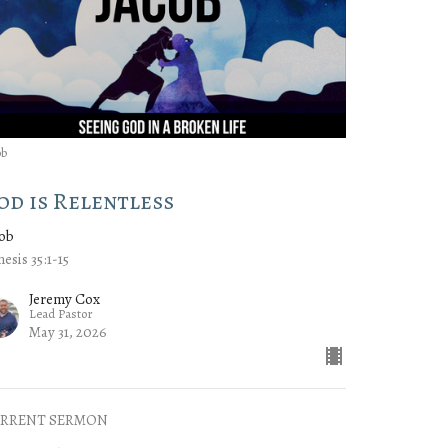
ob
od is Relentless
cob
esis 35:1-15
Jeremy Cox
Lead Pastor
May 31, 2026
RRENT SERMON