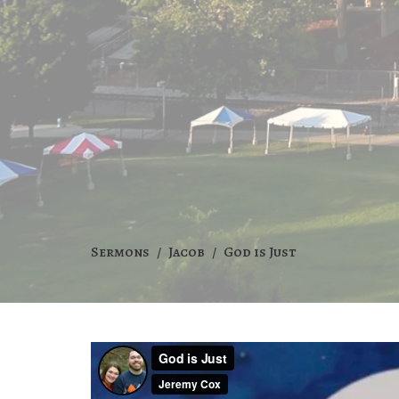
Sermons
Jacob
God is Just