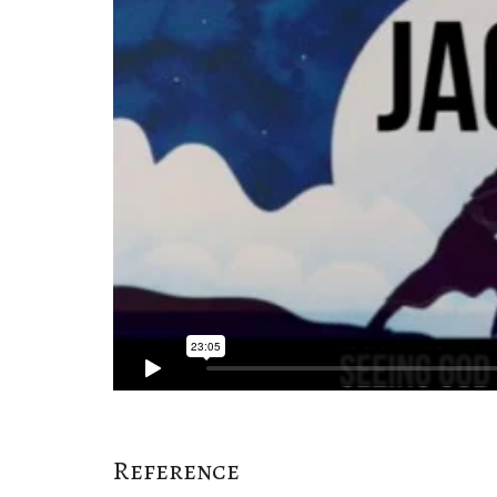
Reference