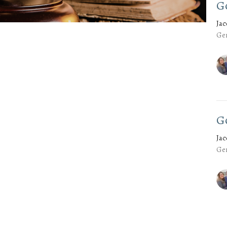
G
Ja
Gen
G
Ja
Gen