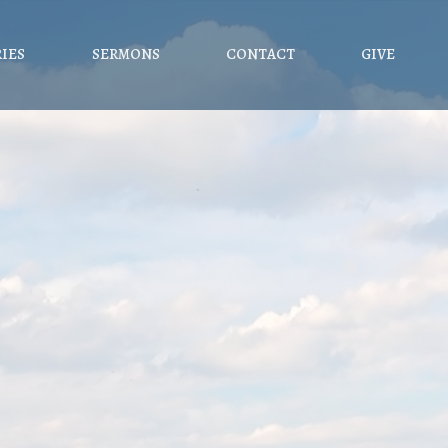
RIES
SERMONS
CONTACT
GIVE