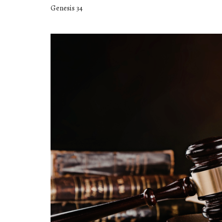
Genesis 34