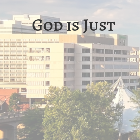
God is Just