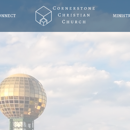
ONNECT
MINIST