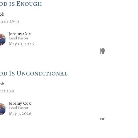
od is Enough
cob
esis 29-31
Jeremy Cox
Lead Pastor
May 10, 2026
od Is Unconditional
cob
esis 28
Jeremy Cox
Lead Pastor
May 3, 2026