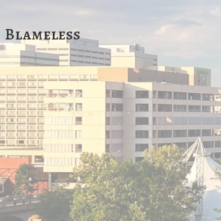
Blameless