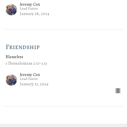
Jeremy Cox
Lead Pastor
January 28, 2024
Friendship
Blameless
1 Thessalonians 2:17-3:13
Jeremy Cox
Lead Pastor
January 21, 2024