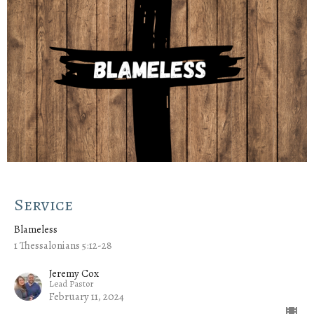
Service
Blameless
1 Thessalonians 5:12-28
Jeremy Cox
Lead Pastor
February 11, 2024