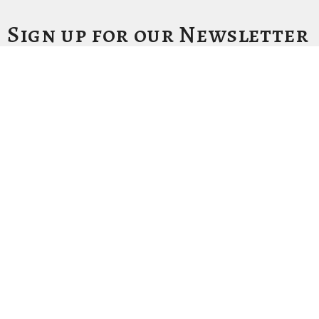
Sign up for our Newsletter
Subscribe to receive email updates with the latest news.
Enter Your Email
Subscribe
Location
1411 LANTANA LN
KNOXVILLE, Tennessee
37912-5907
View Map