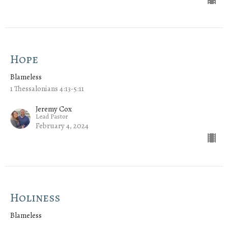
Hope
Blameless
1 Thessalonians 4:13-5:11
Jeremy Cox
Lead Pastor
February 4, 2024
Holiness
Blameless