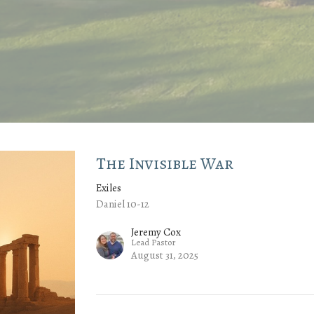
The Invisible War
Exiles
Daniel 10-12
Jeremy Cox
Lead Pastor
August 31, 2025