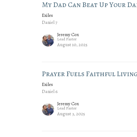
My Dad Can Beat Up Your Da
Exiles
Daniel 7
Jeremy Cox
Lead Pastor
August 10, 2025
Prayer Fuels Faithful Livin
Exiles
Daniel 6
Jeremy Cox
Lead Pastor
August 3, 2025