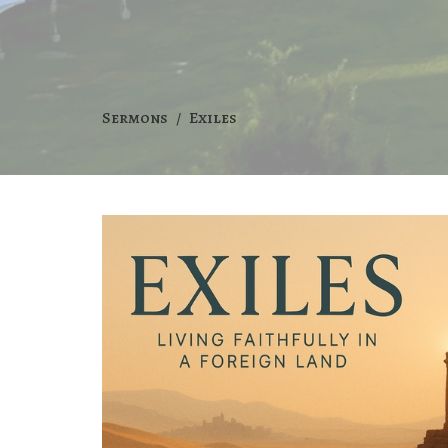
Sermons
Exiles