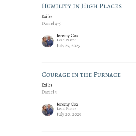
Humility in High Places
Exiles
Daniel 4-5
Jeremy Cox
Lead Pastor
July 27, 2025
Courage in the Furnace
Exiles
Daniel 3
Jeremy Cox
Lead Pastor
July 20, 2025