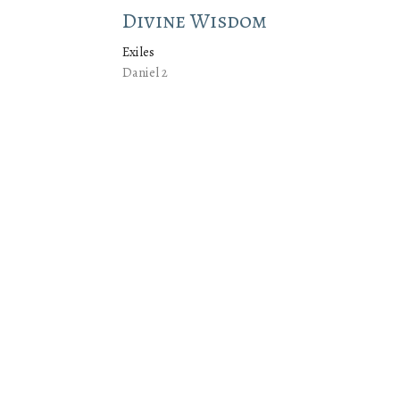
Divine Wisdom
Exiles
Daniel 2
Jeremy Cox
Lead Pastor
July 13, 2025
Faithful in the Small Thing
Exiles
Daniel 1
Jeremy Cox
Lead Pastor
July 6, 2025