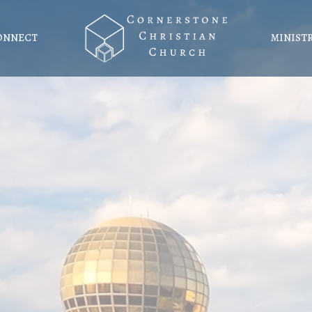
ONNECT
MINIST