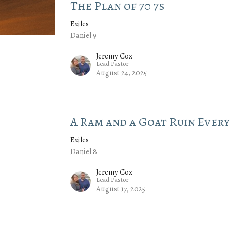
The Plan of 70 7s
Exiles
Daniel 9
Jeremy Cox
Lead Pastor
August 24, 2025
A Ram and a Goat Ruin Ever
Exiles
Daniel 8
Jeremy Cox
Lead Pastor
August 17, 2025