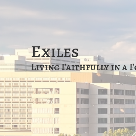
Exiles
Living Faithfully in a 