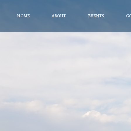
HOME
ABOUT
EVENTS
C