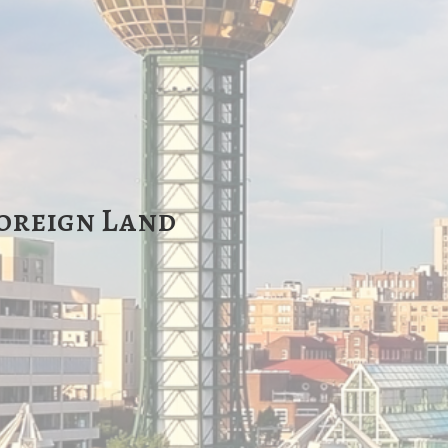
Foreign Land