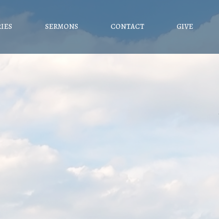
RIES
SERMONS
CONTACT
GIVE