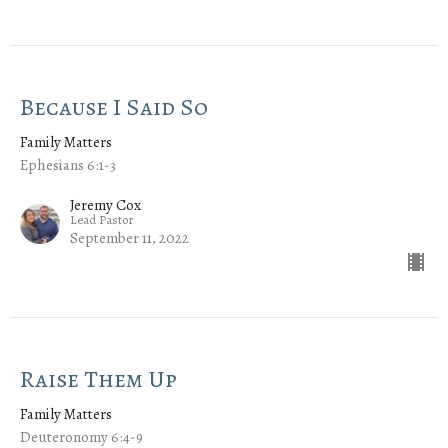
Because I Said So
Family Matters
Ephesians 6:1-3
Jeremy Cox
Lead Pastor
September 11, 2022
Raise Them Up
Family Matters
Deuteronomy 6:4-9