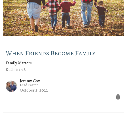
When Friends Become Family
Family Matters
Ruth 1: 1-18
Jeremy Cox
Lead Pastor
October 2, 2022