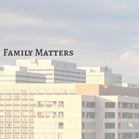
Family Matters