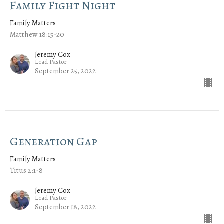
Family Fight Night
Family Matters
Matthew 18:15-20
Jeremy Cox
Lead Pastor
September 25, 2022
Generation Gap
Family Matters
Titus 2:1-8
Jeremy Cox
Lead Pastor
September 18, 2022