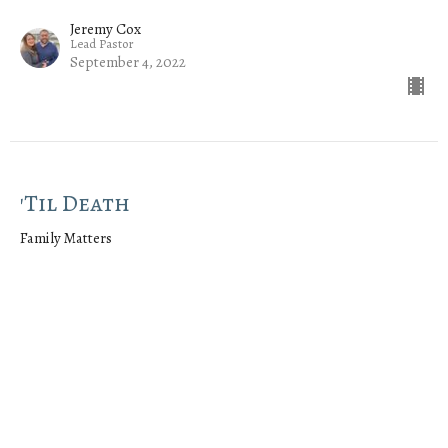
Jeremy Cox
Lead Pastor
September 4, 2022
'Til Death
Family Matters
Ephesians 5:21-33
Jeremy Cox
Lead Pastor
August 28, 2022