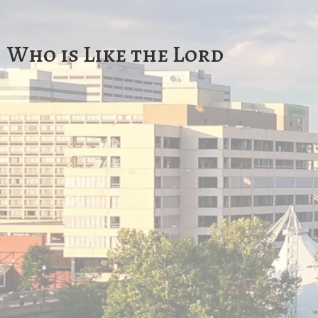
Who is Like the Lord