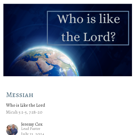
Messiah
Who is Like the Lord
Micah 5:1-5, 7:18-20
Jeremy Cox
Lead Pastor
July 21, 2024