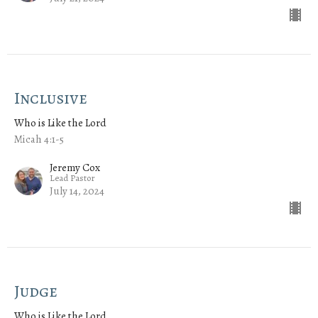
Inclusive
Who is Like the Lord
Micah 4:1-5
Jeremy Cox
Lead Pastor
July 14, 2024
Judge
Who is Like the Lord