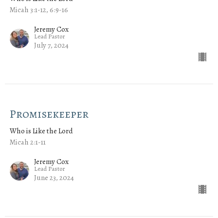
Micah 3:1-12, 6:9-16
Jeremy Cox
Lead Pastor
July 7, 2024
Promisekeeper
Who is Like the Lord
Micah 2:1-11
Jeremy Cox
Lead Pastor
June 23, 2024