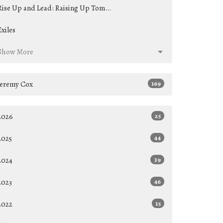
Rise Up and Lead: Raising Up Tom...
Exiles
Show More
Jeremy Cox
169
2026
25
2025
44
2024
39
2023
46
2022
15