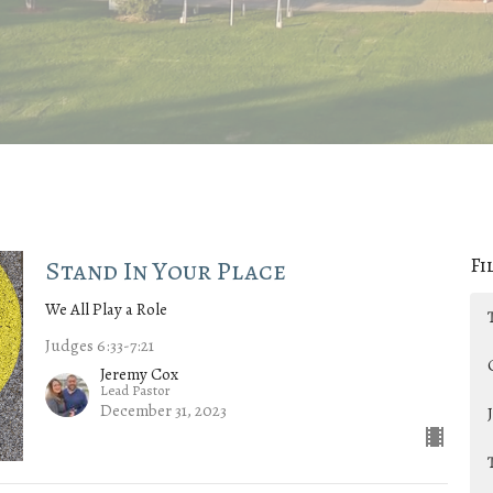
Fi
Stand In Your Place
We All Play a Role
Judges 6:33-7:21
Jeremy Cox
Lead Pastor
December 31, 2023