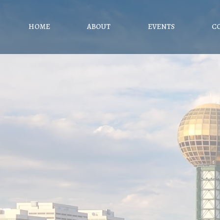
HOME
ABOUT
EVENTS
C