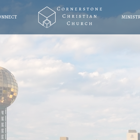
ONNECT
MINIST