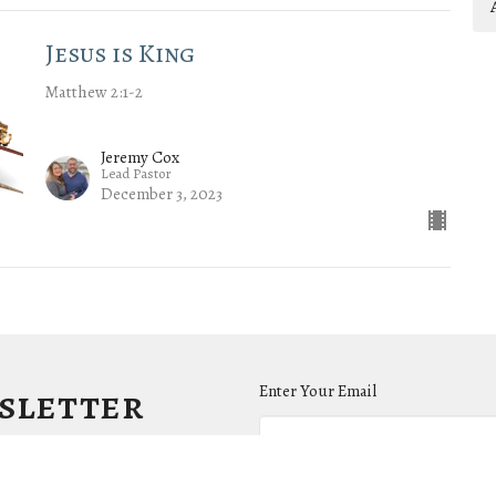
Jesus is King
Matthew 2:1-2
Jeremy Cox
Lead Pastor
December 3, 2023
wsletter
Enter Your Email
.