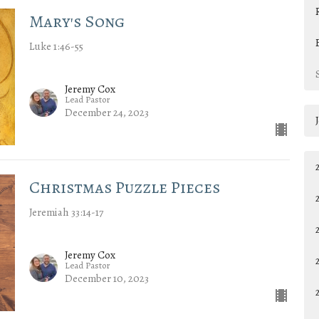
Mary's Song
Luke 1:46-55
Jeremy Cox
Lead Pastor
December 24, 2023
Christmas Puzzle Pieces
Jeremiah 33:14-17
Jeremy Cox
Lead Pastor
December 10, 2023