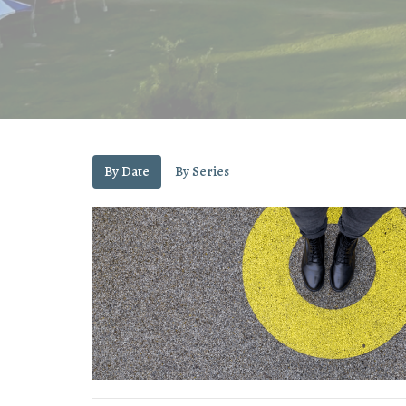
By Date
By Series