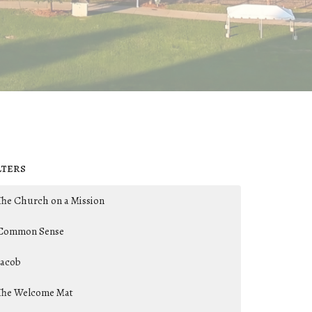
lters
The Church on a Mission
Common Sense
Jacob
The Welcome Mat