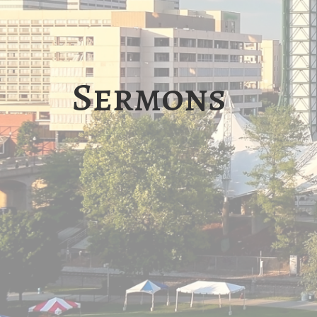
Sermons