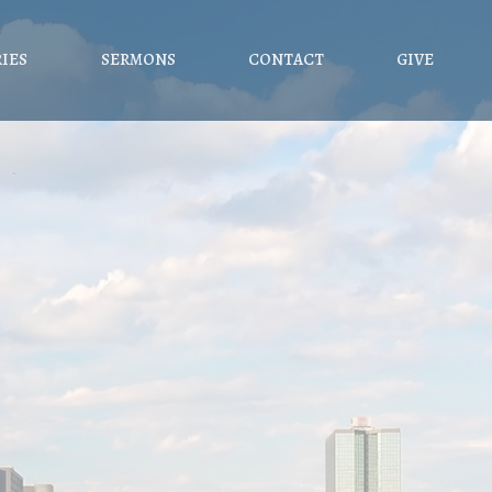
RIES
SERMONS
CONTACT
GIVE