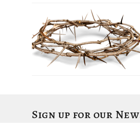
Sign up for our Ne
Subscribe to receive email updates with the latest news