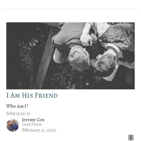
I Am His Friend
Who Am I?
John 15:12-17
Jeremy Cox
Lead Pastor
February 12, 2023