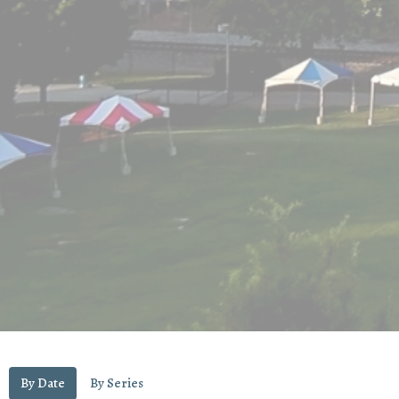
By Date
By Series