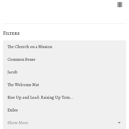
Filters
The Church on a Mission
Common Sense
Jacob
The Welcome Mat
Rise Up and Lead: Raising Up Tom...
Exiles
Show More