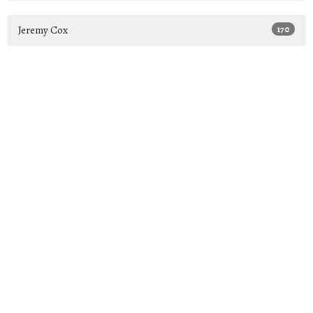
Jeremy Cox
170
2026
26
2025
44
2024
39
2023
46
2022
15
All