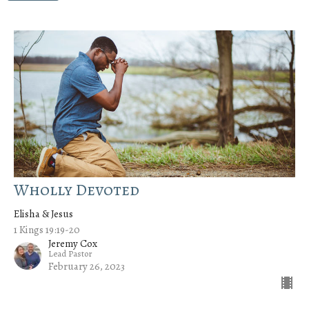
Wholly Devoted
Elisha & Jesus
1 Kings 19:19-20
Jeremy Cox
Lead Pastor
February 26, 2023