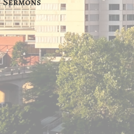
Sermons