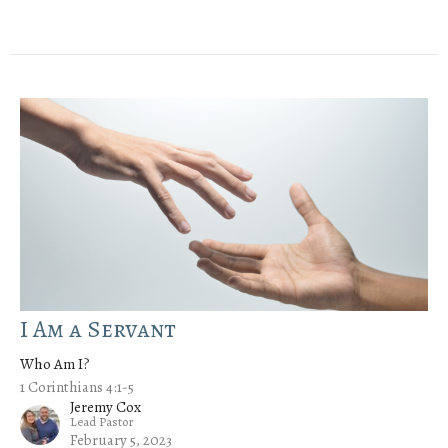
I Am a Servant
Who Am I?
1 Corinthians 4:1-5
Jeremy Cox
Lead Pastor
February 5, 2023