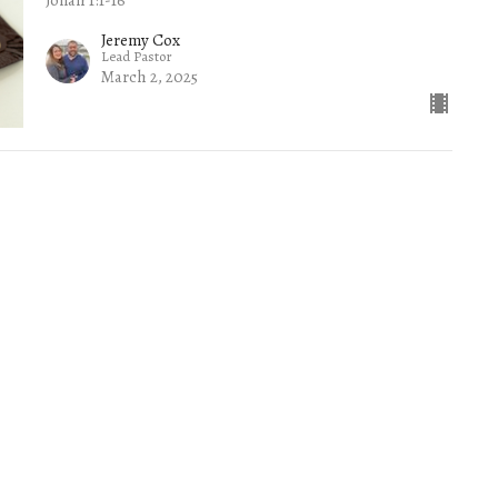
Jeremy Cox
Lead Pastor
March 2, 2025
wsletter
Enter Your Email
.
ct
Office Hours
(865) 673-3220
Mon to Thurs 9AM 