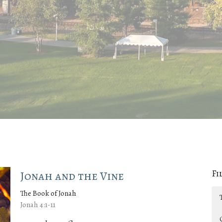
Fi
Jonah and the Vine
The Book of Jonah
Jonah 4:1-11