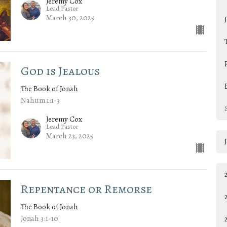
Jeremy Cox
Lead Pastor
March 30, 2025
God is Jealous
The Book of Jonah
Nahum 1:1-3
Jeremy Cox
Lead Pastor
March 23, 2025
Repentance or Remorse
The Book of Jonah
Jonah 3:1-10