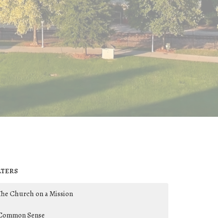
lters
The Church on a Mission
Common Sense