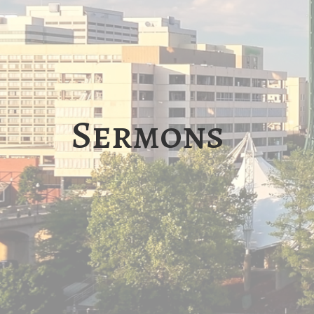
Sermons