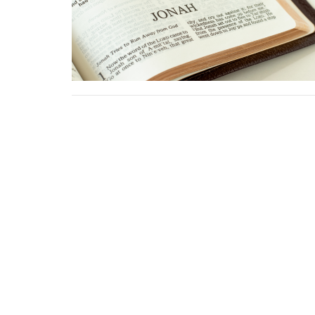
Sign up for our Ne
Subscribe to receive email updates with the latest news
Location
Conta
1411 LANTANA LN
Phone: