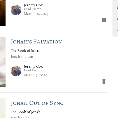
Jeremy Cox
Lead Pastor
March 16, 2025
Jonah's Salvation
The Book of Jonah
Jonah 1:17-2:10
Jeremy Cox
Lead Pastor
March 9, 2025
Jonah Out of Sync
The Book of Jonah
Jonah 1:1-16