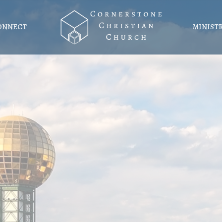
ONNECT
MINIST