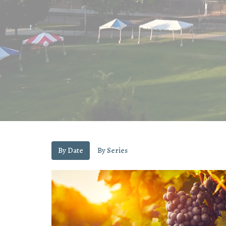
By Date
By Series