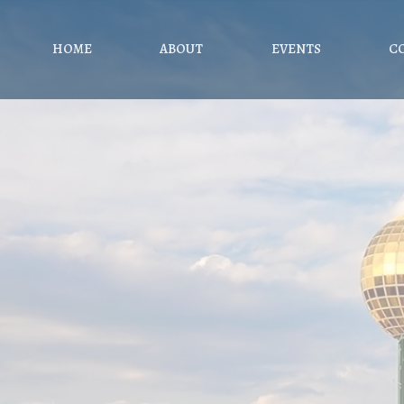
HOME
ABOUT
EVENTS
C