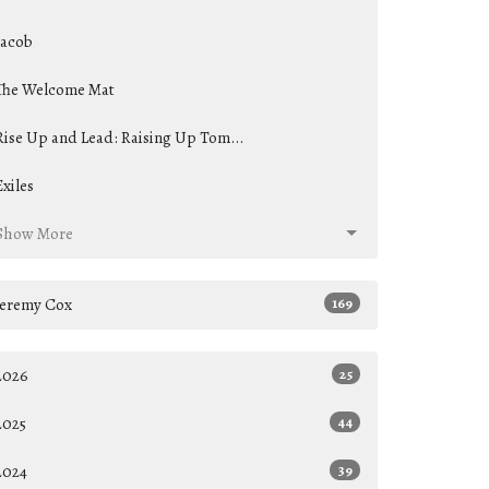
Jacob
The Welcome Mat
Rise Up and Lead: Raising Up Tom...
Exiles
Show More
Jeremy Cox
169
2026
25
2025
44
2024
39