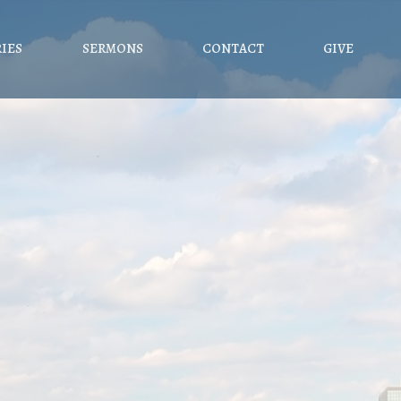
RIES
SERMONS
CONTACT
GIVE